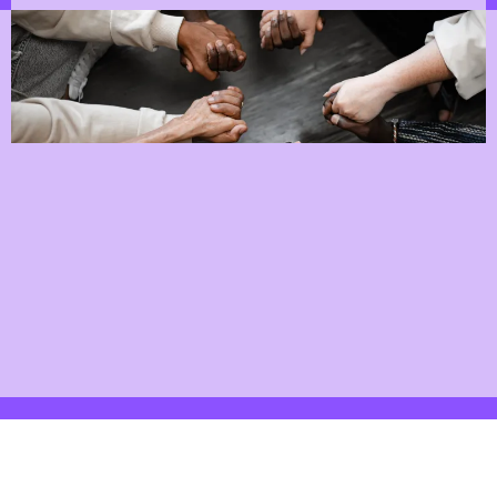
Support Networks
"Since joining StartChange, I've felt truly
empowered to take control of my journey.