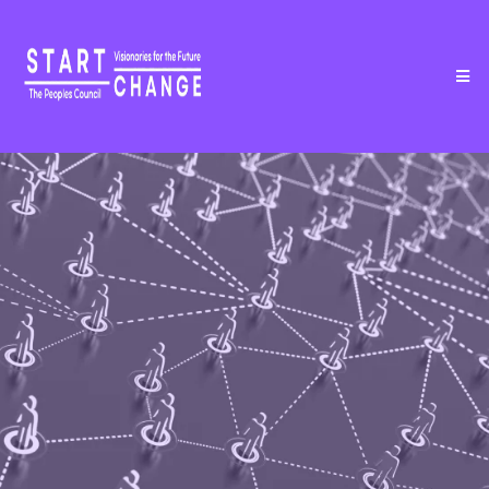
COMMUNITY