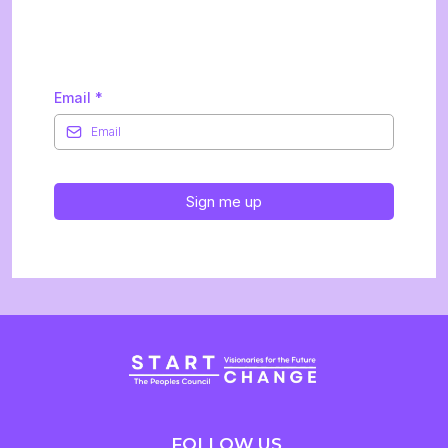
Newsletter
Email
*
Sign me up
FOLLOW US