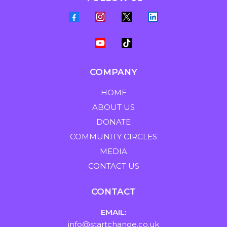
COMPANY
HOME
ABOUT US
DONATE
COMMUNITY CIRCLES
MEDIA
CONTACT US
CONTACT
EMAIL:
info@startchange.co.uk