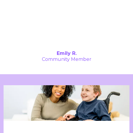
The supportive community has allowed me
to engage with others who understand my
challenges, and together, we’ve grown
stronger. The resources and connections
here have helped me evolve in ways I never
thought possible. I’m proud to be part of
this incredible network."
Emily R.
Community Member
Stay Updated with StartChange