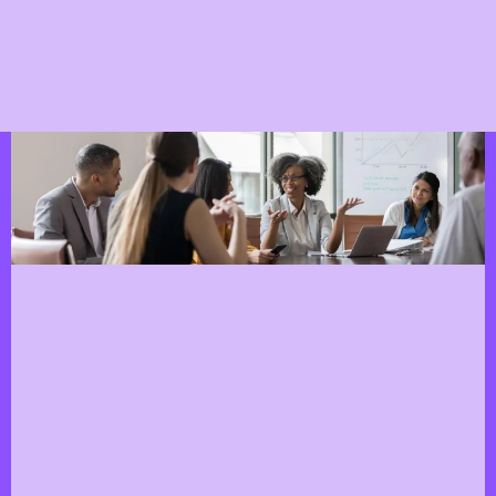
Workshops and Training